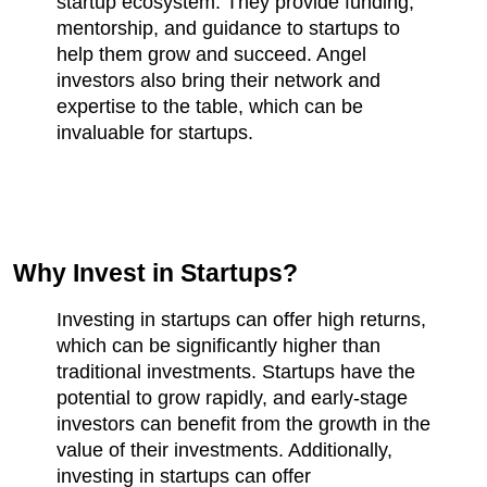
startup ecosystem. They provide funding, 
mentorship, and guidance to startups to 
help them grow and succeed. Angel 
investors also bring their network and 
expertise to the table, which can be 
invaluable for startups.
Why Invest in Startups?
Investing in startups can offer high returns, 
which can be significantly higher than 
traditional investments. Startups have the 
potential to grow rapidly, and early-stage 
investors can benefit from the growth in the 
value of their investments. Additionally, 
investing in startups can offer 