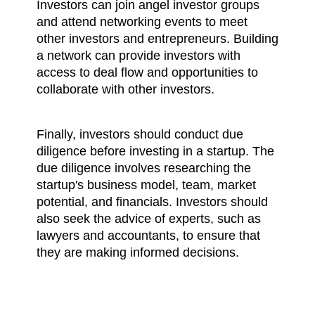
Investors can join angel investor groups 
and attend networking events to meet 
other investors and entrepreneurs. Building 
a network can provide investors with 
access to deal flow and opportunities to 
collaborate with other investors.
Finally, investors should conduct due 
diligence before investing in a startup. The 
due diligence involves researching the 
startup's business model, team, market 
potential, and financials. Investors should 
also seek the advice of experts, such as 
lawyers and accountants, to ensure that 
they are making informed decisions.