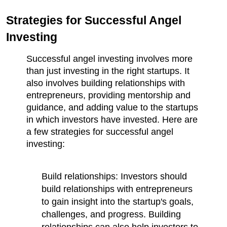
Strategies for Successful Angel 
Investing
Successful angel investing involves more 
than just investing in the right startups. It 
also involves building relationships with 
entrepreneurs, providing mentorship and 
guidance, and adding value to the startups 
in which investors have invested. Here are 
a few strategies for successful angel 
investing:
Build relationships: Investors should 
build relationships with entrepreneurs 
to gain insight into the startup's goals, 
challenges, and progress. Building 
relationships can also help investors to 