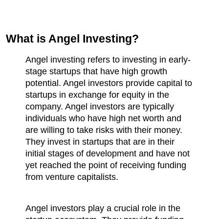
What is Angel Investing?
Angel investing refers to investing in early-
stage startups that have high growth 
potential. Angel investors provide capital to 
startups in exchange for equity in the 
company. Angel investors are typically 
individuals who have high net worth and 
are willing to take risks with their money. 
They invest in startups that are in their 
initial stages of development and have not 
yet reached the point of receiving funding 
from venture capitalists.
Angel investors play a crucial role in the 