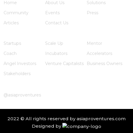
Home
About Us
Solutions
Community
Events
Press
Articles
Contact Us
Member Registration
Startups
Scale Up
Mentor
Coach
Incubators
Accelerators
Angel Investors
Venture Capitalists
Business Owners
Stakeholders
Instagram
@asiaproventures
2022 © All rights reserved by
asiaproventures.com
Designed by