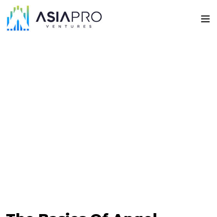
Articles