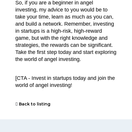
So, if you are a beginner in angel 
investing, my advice to you would be to 
take your time, learn as much as you can, 
and build a network. Remember, investing 
in startups is a high-risk, high-reward 
game, but with the right knowledge and 
strategies, the rewards can be significant. 
Take the first step today and start exploring 
the world of angel investing.
[CTA - Invest in startups today and join the 
world of angel investing!
Back to listing