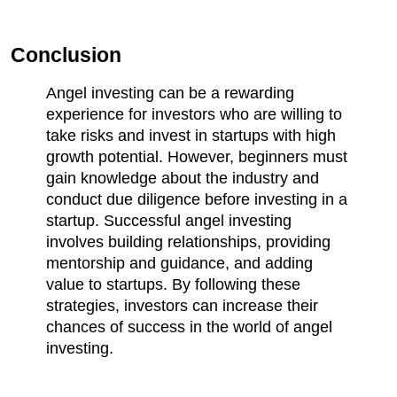
Conclusion
Angel investing can be a rewarding 
experience for investors who are willing to 
take risks and invest in startups with high 
growth potential. However, beginners must 
gain knowledge about the industry and 
conduct due diligence before investing in a 
startup. Successful angel investing 
involves building relationships, providing 
mentorship and guidance, and adding 
value to startups. By following these 
strategies, investors can increase their 
chances of success in the world of angel 
investing.