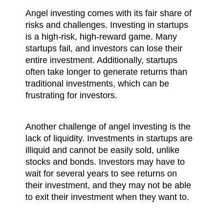
Angel investing comes with its fair share of 
risks and challenges. Investing in startups 
is a high-risk, high-reward game. Many 
startups fail, and investors can lose their 
entire investment. Additionally, startups 
often take longer to generate returns than 
traditional investments, which can be 
frustrating for investors.
Another challenge of angel investing is the 
lack of liquidity. Investments in startups are 
illiquid and cannot be easily sold, unlike 
stocks and bonds. Investors may have to 
wait for several years to see returns on 
their investment, and they may not be able 
to exit their investment when they want to.