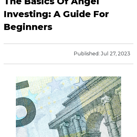
The Basics Of Angel
Investing: A Guide For
Beginners
Published:
Jul 27, 2023