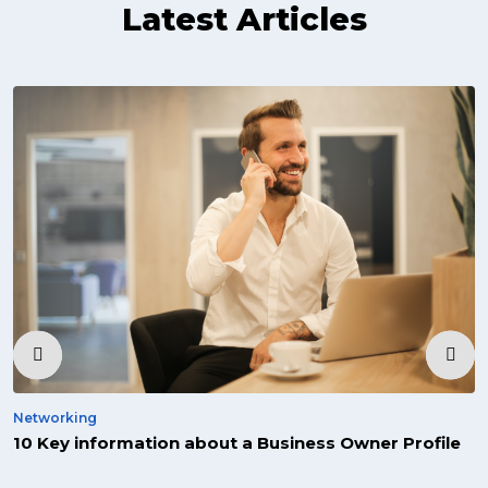
Latest Articles
‹
›
Networking
10 Key information about a Business Owner Profile