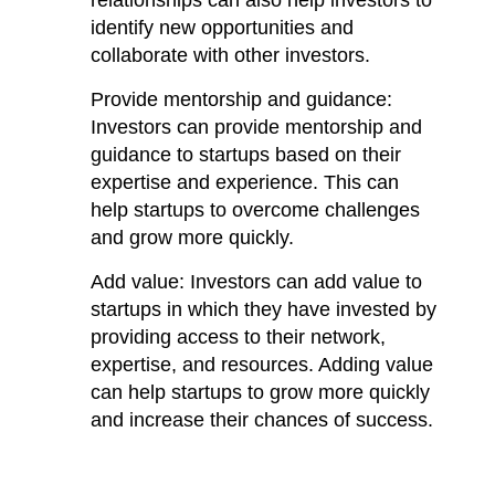
identify new opportunities and 
collaborate with other investors.
Provide mentorship and guidance: 
Investors can provide mentorship and 
guidance to startups based on their 
expertise and experience. This can 
help startups to overcome challenges 
and grow more quickly.
Add value: Investors can add value to 
startups in which they have invested by 
providing access to their network, 
expertise, and resources. Adding value 
can help startups to grow more quickly 
and increase their chances of success.