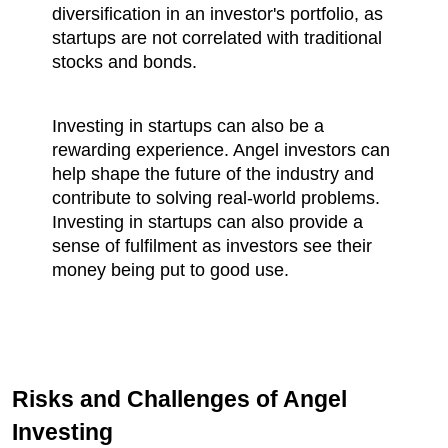
diversification in an investor's portfolio, as 
startups are not correlated with traditional 
stocks and bonds.
Investing in startups can also be a 
rewarding experience. Angel investors can 
help shape the future of the industry and 
contribute to solving real-world problems. 
Investing in startups can also provide a 
sense of fulfilment as investors see their 
money being put to good use.
Risks and Challenges of Angel 
Investing