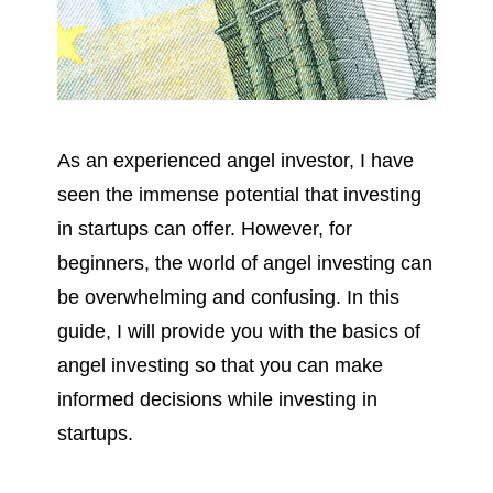
As an experienced angel investor, I have 
seen the immense potential that investing 
in startups can offer. However, for 
beginners, the world of angel investing can 
be overwhelming and confusing. In this 
guide, I will provide you with the basics of 
angel investing so that you can make 
informed decisions while investing in 
startups.