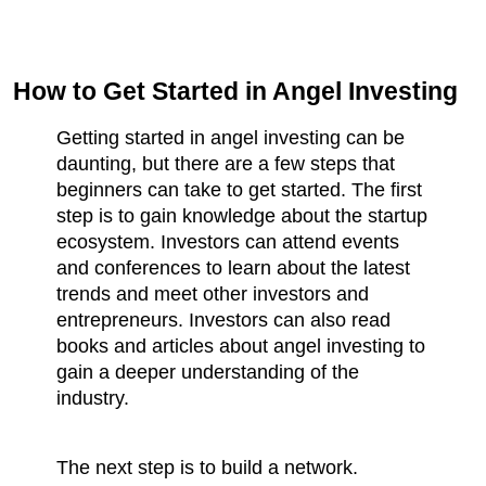
How to Get Started in Angel Investing
Getting started in angel investing can be 
daunting, but there are a few steps that 
beginners can take to get started. The first 
step is to gain knowledge about the startup 
ecosystem. Investors can attend events 
and conferences to learn about the latest 
trends and meet other investors and 
entrepreneurs. Investors can also read 
books and articles about angel investing to 
gain a deeper understanding of the 
industry.
The next step is to build a network. 