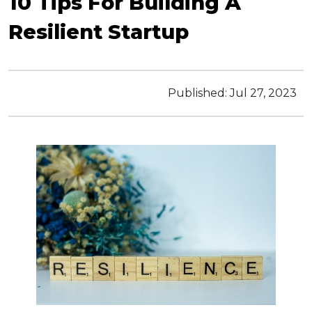
10 Tips For Building A
Resilient Startup
Published:
Jul 27, 2023