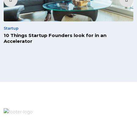
Startup
10 Things Startup Founders look for in an
Accelerator