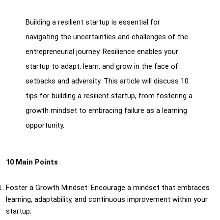
Building a resilient startup is essential for 
navigating the uncertainties and challenges of the 
entrepreneurial journey. Resilience enables your 
startup to adapt, learn, and grow in the face of 
setbacks and adversity. This article will discuss 10 
tips for building a resilient startup, from fostering a 
growth mindset to embracing failure as a learning 
opportunity.
10 Main Points
Foster a Growth Mindset: Encourage a mindset that embraces 
learning, adaptability, and continuous improvement within your 
startup.