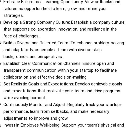
Embrace Failure as a Learning Opportunity: View setbacks and 
failures as opportunities to learn, grow, and refine your 
strategies.
Develop a Strong Company Culture: Establish a company culture 
that supports collaboration, innovation, and resilience in the 
face of challenges.
Build a Diverse and Talented Team: To enhance problem-solving 
and adaptability, assemble a team with diverse skills, 
backgrounds, and perspectives.
Establish Clear Communication Channels: Ensure open and 
transparent communication within your startup to facilitate 
collaboration and effective decision-making.
Set Realistic Goals and Expectations: Develop achievable goals 
and expectations that motivate your team and drive progress 
while avoiding burnout.
Continuously Monitor and Adjust: Regularly track your startup's 
performance, learn from setbacks, and make necessary 
adjustments to improve and grow.
Invest in Employee Well-being: Support your team's physical and 