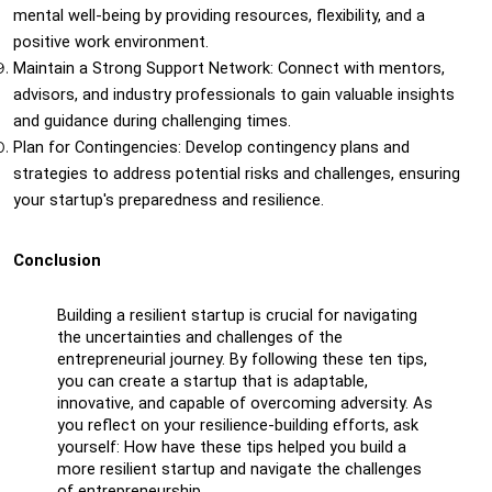
mental well-being by providing resources, flexibility, and a 
positive work environment.
Maintain a Strong Support Network: Connect with mentors, 
advisors, and industry professionals to gain valuable insights 
and guidance during challenging times.
Plan for Contingencies: Develop contingency plans and 
strategies to address potential risks and challenges, ensuring 
your startup's preparedness and resilience.
Conclusion
Building a resilient startup is crucial for navigating 
the uncertainties and challenges of the 
entrepreneurial journey. By following these ten tips, 
you can create a startup that is adaptable, 
innovative, and capable of overcoming adversity. As 
you reflect on your resilience-building efforts, ask 
yourself: How have these tips helped you build a 
more resilient startup and navigate the challenges 
of entrepreneurship