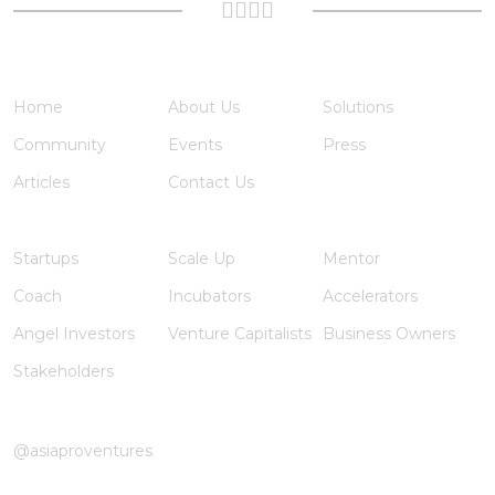
Quick Links
Home
About Us
Solutions
Community
Events
Press
Articles
Contact Us
Member Registration
Startups
Scale Up
Mentor
Coach
Incubators
Accelerators
Angel Investors
Venture Capitalists
Business Owners
Stakeholders
Instagram
@asiaproventures