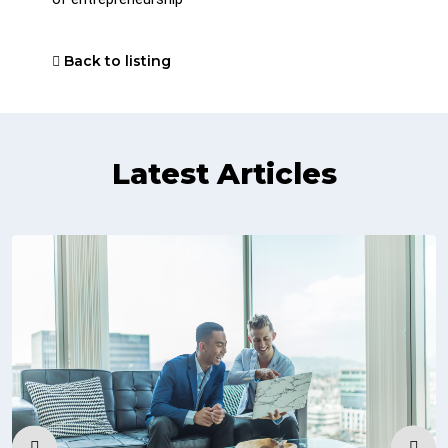
Back to listing
Latest Articles
‹
›