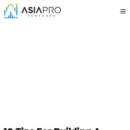
Articles